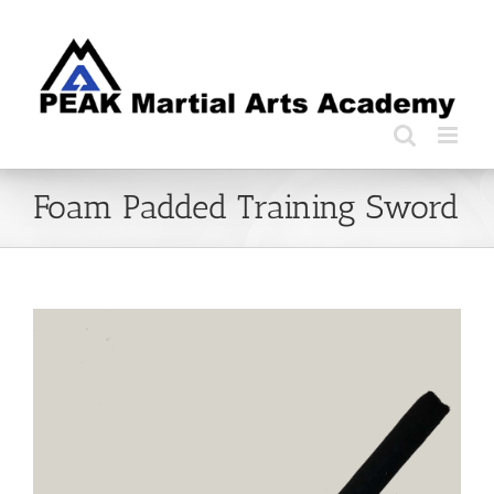
Skip
to
content
Foam Padded Training Sword