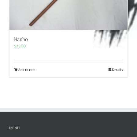
Hanbo
$
35.00
Add to cart
Details
MENU