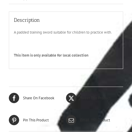
Description
A padded training sword suitable for children to practice with.
This item is only available for local collection
Share On Facebook
Tweet This Product
Pin This Product
Email This Product