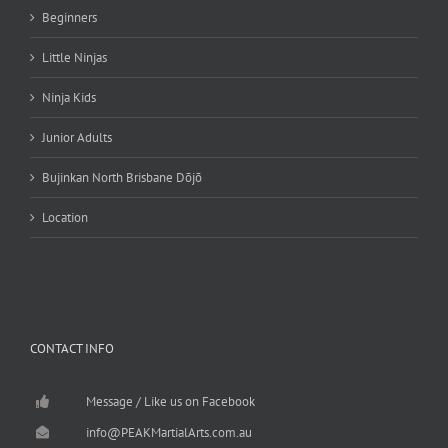
Beginners
Little Ninjas
Ninja Kids
Junior Adults
Bujinkan North Brisbane Dōjō
Location
CONTACT INFO
Message / Like us on Facebook
info@PEAKMartialArts.com.au