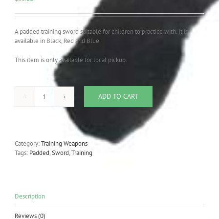
A padded training sword suitable for children to practice with. It is
available in Black, Red and Blue.
This item is only available for local pickup.
ADD TO CART
Foam
Padded
Training
Sword
quantity
Category:
Training Weapons
Tags:
Padded
,
Sword
,
Training
Description
Reviews (0)