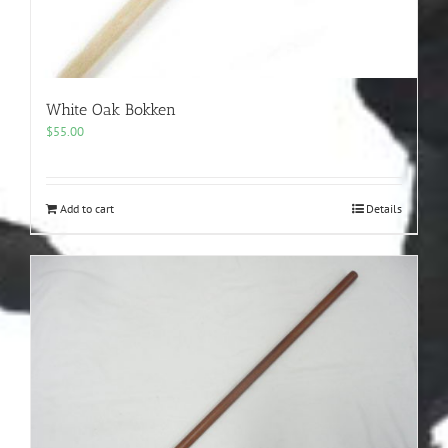
White Oak Bokken
$
55.00
Add to cart
Details