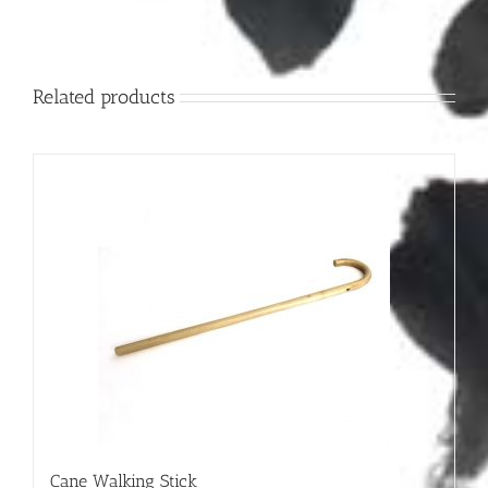
Related products
Cane Walking Stick