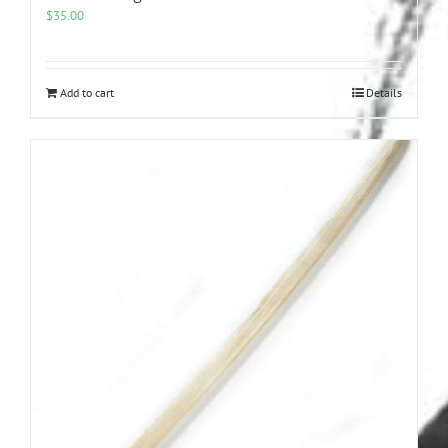
$
35.00
Add to cart
Details