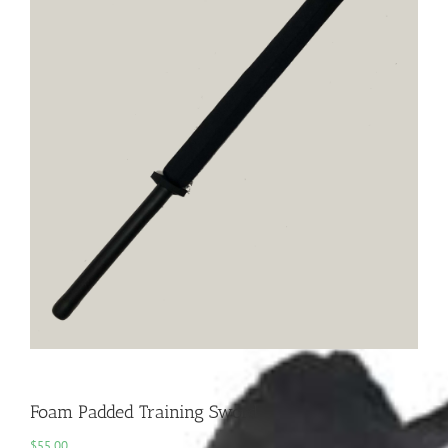
Foam Padded Training Sword
$
55.00