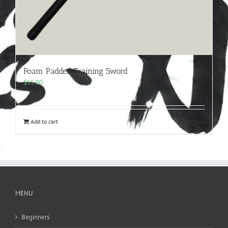
Foam Padded Training Sword
$
55.00
Add to cart
Details
MENU
Beginners