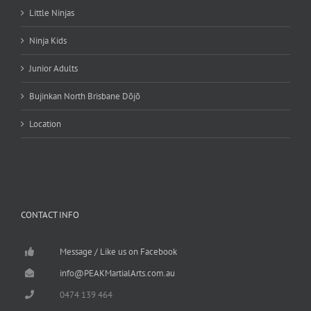
Little Ninjas
Ninja Kids
Junior Adults
Bujinkan North Brisbane Dōjō
Location
CONTACT INFO
Message / Like us on Facebook
info@PEAKMartialArts.com.au
0474 139 464