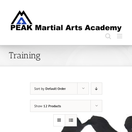
Skip
to
content
Training
Sort by
Default Order
Show
12 Products