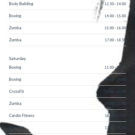
Body Building
12.30
-
14.00
Boxing
14.00
-
15.00
Zumba
15.00
-
16.00
Zumba
17.00
-
18.30
Saturday
Boxing
11.00
-
13.00
Boxing
13.00
-
14.00
CrossFit
14.00
-
15.00
Zumba
15.00
-
16.00
Cardio Fitness
16.00
-
17.00
CrossFit
17.00
-
18.30