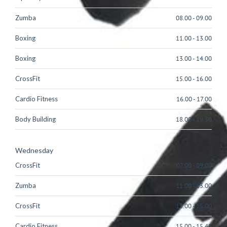
Zumba
08.00
-
09.00
Boxing
11.00
-
13.00
Boxing
13.00
-
14.00
CrossFit
15.00
-
16.00
Cardio Fitness
16.00
-
17.00
Body Building
18.00
-
19.30
Wednesday
CrossFit
07.00
-
09.00
Zumba
11.00
-
13.00
CrossFit
13.00
-
15.00
Cardio Fitness
15.00
-
15.45