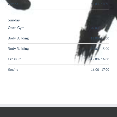
Zumba
17.00
-
18.30
Sunday
Open Gym
07.00
-
11.00
Body Building
11.00
-
13.00
Body Building
13.00
-
15.00
CrossFit
15.00
-
16.00
Boxing
16.00
-
17.00