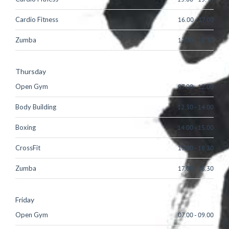
Cardio Fitness
16.00
-
17.00
Zumba
17.00
-
18.30
Thursday
Open Gym
07.00
-
12.00
Body Building
12.30
-
14.00
Boxing
14.00
-
15.00
CrossFit
17.00
-
18.30
Zumba
17.00
-
18.30
Friday
Open Gym
07.00
-
09.00