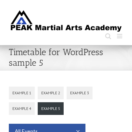
Skip
to
content
Timetable for WordPress
sample 5
EXAMPLE 1
EXAMPLE 2
EXAMPLE 3
EXAMPLE 4
EXAMPLE 5
All Events