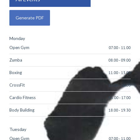
Monday
Open Gym
07.00
-
11.00
Zumba
08.00
-
09.00
Boxing
11.00
-
13.00
CrossFit
15.00
-
16.00
Cardio Fitness
16.00
-
17.00
Body Building
18.00
-
19.30
Tuesday
Open Gym
07.00
-
11.00