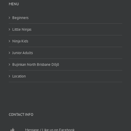
MENU
Beginners
Little Ninjas
Ninja Kids
Junior Adults
Bujinkan North Brisbane Dōjō
Location
CONTACT INFO
Message / Like us on Facebook