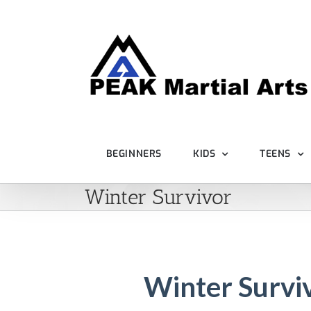
Skip
to
content
BEGINNERS
KIDS
TEENS
Winter Survivor
Winter Survi