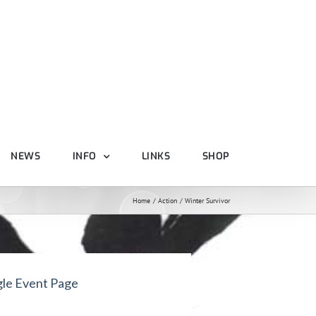
NEWS
INFO
LINKS
SHOP
Home
Action
Winter Survivor
gle Event Page