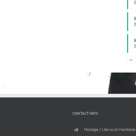
W
P
F
CONTACT INFO
Message / Like us on Facebook