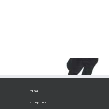
MENU
Beginners