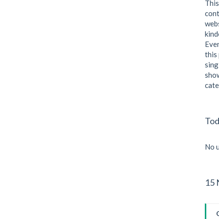
This
cont
webs
kind
Even
this
sing
show
cate
Tod
No u
15 