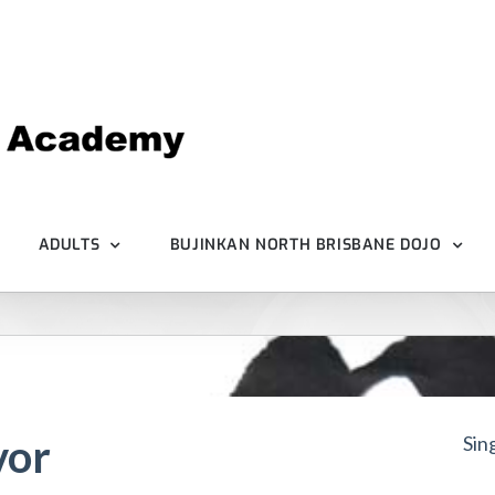
ADULTS
BUJINKAN NORTH BRISBANE DOJO
vor
Sin