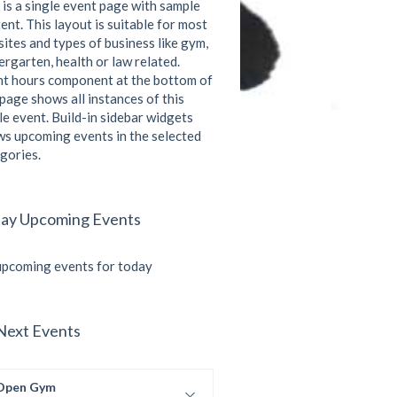
 is a single event page with sample
ent. This layout is suitable for most
ites and types of business like gym,
ergarten, health or law related.
t hours component at the bottom of
 page shows all instances of this
le event. Build-in sidebar widgets
s upcoming events in the selected
gories.
ay Upcoming Events
pcoming events for today
Next Events
Open Gym