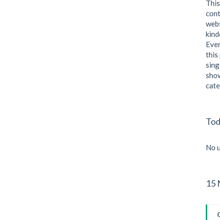
This
cont
webs
kind
Even
this
sing
show
cate
Tod
No u
15 