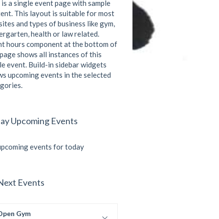
 is a single event page with sample
ent. This layout is suitable for most
ites and types of business like gym,
ergarten, health or law related.
t hours component at the bottom of
 page shows all instances of this
le event. Build-in sidebar widgets
s upcoming events in the selected
gories.
ay Upcoming Events
pcoming events for today
Next Events
Open Gym