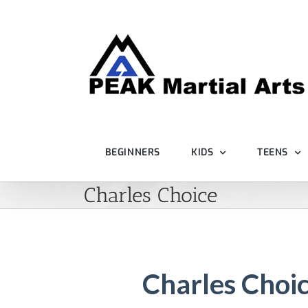
Skip
to
content
BEGINNERS
KIDS
TEENS
Charles Choice
Charles Choi