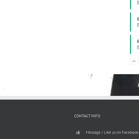
W
P
F
CONTACT INFO
Message / Like us on Facebook