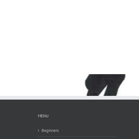
MENU
Beginners