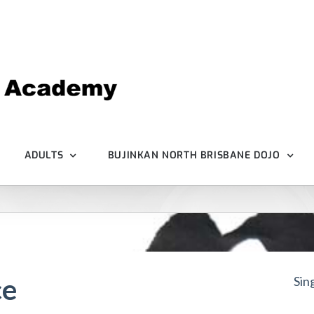
ADULTS
BUJINKAN NORTH BRISBANE DOJO
ce
Sin