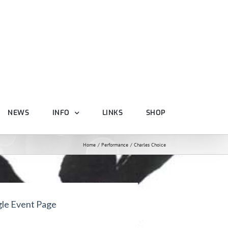
NEWS
INFO
LINKS
SHOP
Home
Performance
Charles Choice
gle Event Page